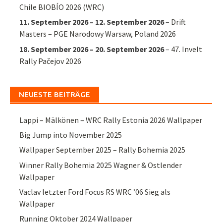
Chile BIOBÍO 2026 (WRC)
11. September 2026
–
12. September 2026
–
Drift
Masters – PGE Narodowy Warsaw, Poland 2026
18. September 2026
–
20. September 2026
–
47. Invelt
Rally Pačejov 2026
NEUESTE BEITRÄGE
Lappi – Mälkönen – WRC Rally Estonia 2026 Wallpaper
Big Jump into November 2025
Wallpaper September 2025 – Rally Bohemia 2025
Winner Rally Bohemia 2025 Wagner & Ostlender
Wallpaper
Vaclav letzter Ford Focus RS WRC ’06 Sieg als
Wallpaper
Running Oktober 2024 Wallpaper