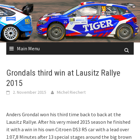
Skip
to
content
Main Menu
Grondals third win at Lausitz Rallye
2015
2. November 2015
Michel Riechert
Anders Grondal won his third time back to back at the
Lausitz Rallye. After his very mixed 2015 season he finished
it with a win in his own Citroen DS3 R5 car with a lead over
1:07,8 Minutes after 13 special stages around the big brown