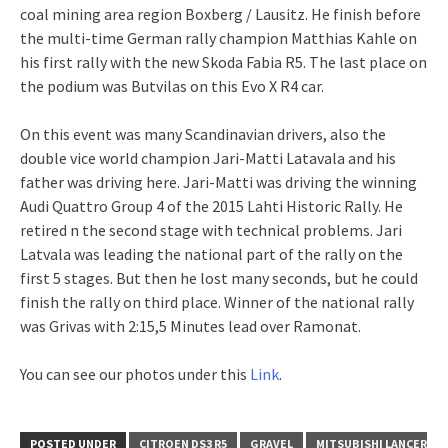
coal mining area region Boxberg / Lausitz. He finish before
the multi-time German rally champion Matthias Kahle on
his first rally with the new Skoda Fabia R5. The last place on
the podium was Butvilas on this Evo X R4 car.
On this event was many Scandinavian drivers, also the
double vice world champion Jari-Matti Latavala and his
father was driving here. Jari-Matti was driving the winning
Audi Quattro Group 4 of the 2015 Lahti Historic Rally. He
retired n the second stage with technical problems. Jari
Latvala was leading the national part of the rally on the
first 5 stages. But then he lost many seconds, but he could
finish the rally on third place. Winner of the national rally
was Grivas with 2:15,5 Minutes lead over Ramonat.
You can see our photos under this
Link
.
POSTED UNDER
CITROEN DS3 R5
GRAVEL
MITSUBISHI LANCER