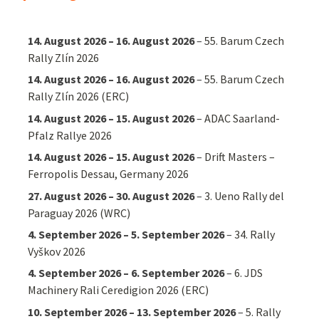
14. August 2026
–
16. August 2026
–
55. Barum Czech
Rally Zlín 2026
14. August 2026
–
16. August 2026
–
55. Barum Czech
Rally Zlín 2026 (ERC)
14. August 2026
–
15. August 2026
–
ADAC Saarland-
Pfalz Rallye 2026
14. August 2026
–
15. August 2026
–
Drift Masters –
Ferropolis Dessau, Germany 2026
27. August 2026
–
30. August 2026
–
3. Ueno Rally del
Paraguay 2026 (WRC)
4. September 2026
–
5. September 2026
–
34. Rally
Vyškov 2026
4. September 2026
–
6. September 2026
–
6. JDS
Machinery Rali Ceredigion 2026 (ERC)
10. September 2026
–
13. September 2026
–
5. Rally