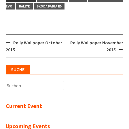
EVO
RALLYE
SKODA FABIA R5
Post
Rally Wallpaper October
Rally Wallpaper November
navigation
2015
2015
SUCHE
Suchen
nach:
Current Event
Upcoming Events