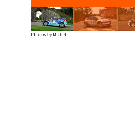
Photos by Michél