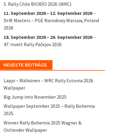
5. Rally Chile BIOBÍO 2026 (WRC)
11. September 2026
–
12. September 2026
–
Drift Masters – PGE Narodowy Warsaw, Poland
2026
18. September 2026
–
20. September 2026
–
47. Invelt Rally Pačejov 2026
NEUESTE BEITRÄGE
Lappi – Mälkönen – WRC Rally Estonia 2026
Wallpaper
Big Jump into November 2025
Wallpaper September 2025 – Rally Bohemia
2025
Winner Rally Bohemia 2025 Wagner &
Ostlender Wallpaper