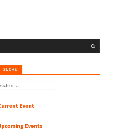
SUCHE
uchen
ach:
Current Event
Upcoming Events