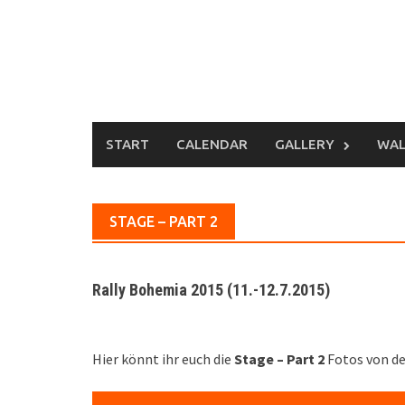
Skip
to
content
START
CALENDAR
GALLERY
WAL
STAGE – PART 2
Rally Bohemia 2015 (11.-12.7.2015)
Hier könnt ihr euch die
Stage – Part 2
Fotos von d