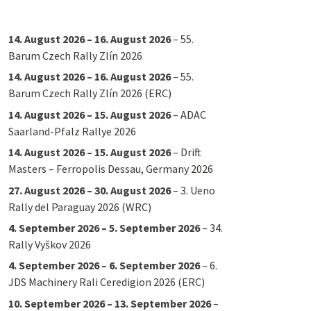
14. August 2026
–
16. August 2026
–
55.
Barum Czech Rally Zlín 2026
14. August 2026
–
16. August 2026
–
55.
Barum Czech Rally Zlín 2026 (ERC)
14. August 2026
–
15. August 2026
–
ADAC
Saarland-Pfalz Rallye 2026
14. August 2026
–
15. August 2026
–
Drift
Masters – Ferropolis Dessau, Germany 2026
27. August 2026
–
30. August 2026
–
3. Ueno
Rally del Paraguay 2026 (WRC)
4. September 2026
–
5. September 2026
–
34.
Rally Vyškov 2026
4. September 2026
–
6. September 2026
–
6.
JDS Machinery Rali Ceredigion 2026 (ERC)
10. September 2026
–
13. September 2026
–