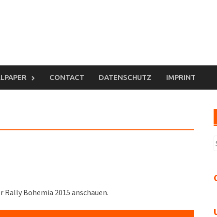
LPAPER
CONTACT
DATENSCHUTZ
IMPRINT
S
n
er Rally Bohemia 2015 anschauen.