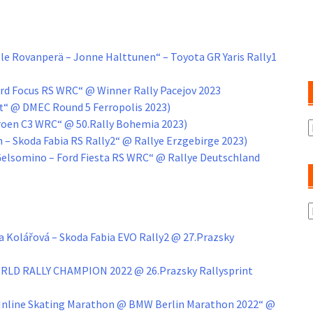
e Rovanperä – Jonne Halttunen“ – Toyota GR Yaris Rally1
ord Focus RS WRC“ @ Winner Rally Pacejov 2023
t“ @ DMEC Round 5 Ferropolis 2023)
itroen C3 WRC“ @ 50.Rally Bohemia 2023)
A
an – Skoda Fabia RS Rally2“ @ Rallye Erzgebirge 2023)
 Gelsomino – Ford Fiesta RS WRC“ @ Rallye Deutschland
K
 Kolářová – Skoda Fabia EVO Rally2 @ 27.Prazsky
ORLD RALLY CHAMPION 2022 @ 26.Prazsky Rallysprint
r Inline Skating Marathon @ BMW Berlin Marathon 2022“ @