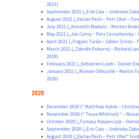
2021)
September 2021 („Erik Cais – Jindriska Zako
August 2021 („Vaclav Pech – Petr Uhel – Fo
July 2021 („Kenneth Madsen – Morten Andre
May 2021 („Jan Cerny – Petr Cernohorsky –
April 2021 („Frigyes Turán – Gábor Zsiros 
March 2021 („Zdeněk Pokorný – Richard Lase
2019)
February 2021 („Sebastien Loeb – Daniel E
January 2021 („Roman Odlozilik – Martin 
2020)
2020
December 2020 (“ Matthias Kahle – Christian
November 2020 (“ Tessa Whittock “ – Niss
October 2020 („Tomasz Kasperczyk – Damia
September 2020 („Eric Cais – Jindriska Zak
August 2020 („Vaclav Pech – Petr Uhel“ Fo