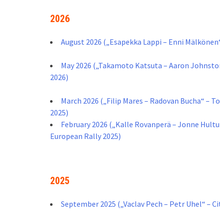
2026
August 2026 („Esapekka Lappi – Enni Mälkönen“ 
May 2026 („Takamoto Katsuta – Aaron Johnston 
2026)
March 2026 („Filip Mares – Radovan Bucha“ – T
2025)
February 2026 („Kalle Rovanperä – Jonne Hultu
European Rally 2025)
2025
September 2025 („Vaclav Pech – Petr Uhel“ – C