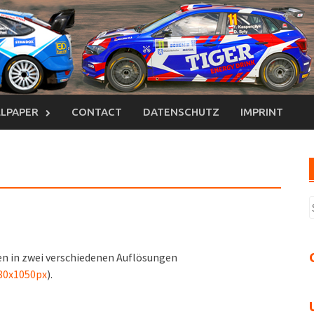
LPAPER
CONTACT
DATENSCHUTZ
IMPRINT
S
n
n in zwei verschiedenen Auflösungen
80x1050px
).