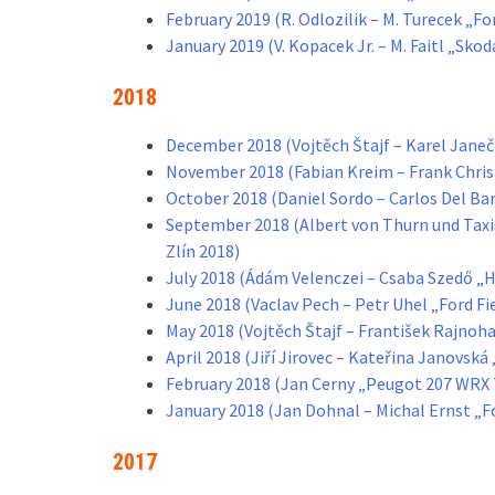
February 2019 (R. Odlozilik – M. Turecek „F
January 2019 (V. Kopacek Jr. – M. Faitl „Sko
2018
December 2018 (Vojtěch Štajf – Karel Jane
November 2018 (Fabian Kreim – Frank Chris
October 2018 (Daniel Sordo – Carlos Del Ba
September 2018 (Albert von Thurn und Taxi
Zlín 2018)
July 2018 (Ádám Velenczei – Csaba Szedő „H
June 2018 (Vaclav Pech – Petr Uhel „Ford F
May 2018 (Vojtěch Štajf – František Rajnoh
April 2018 (Jiří Jirovec – Kateřina Janovsk
February 2018 (Jan Cerny „Peugot 207 WRX 
January 2018 (Jan Dohnal – Michal Ernst „F
2017