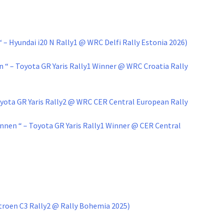
– Hyundai i20 N Rally1 @ WRC Delfi Rally Estonia 2026)
“ – Toyota GR Yaris Rally1 Winner @ WRC Croatia Rally
oyota GR Yaris Rally2 @ WRC CER Central European Rally
nnen “ – Toyota GR Yaris Rally1 Winner @ CER Central
itroen C3 Rally2 @ Rally Bohemia 2025)