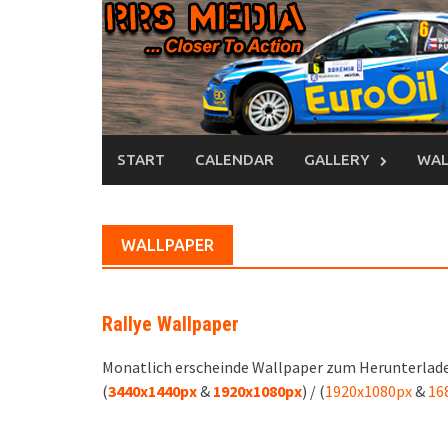
Skip
to
content
START
CALENDAR
GALLERY
WAL
WALLPAPER
Rallye Wallpaper
Monatlich erscheinde Wallpaper zum Herunterlade
(
3440x1440px
&
1920x1080px
) / (
1920x1080px
&
16