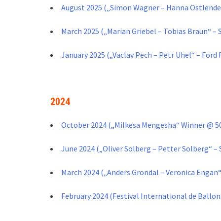
August 2025 („Simon Wagner – Hanna Ostlender
March 2025 („Marian Griebel – Tobias Braun“ – 
January 2025 („Vaclav Pech – Petr Uhel“ – Ford
2024
October 2024 („Milkesa Mengesha“ Winner @ 50
June 2024 („Oliver Solberg – Petter Solberg“ – 
March 2024 („Anders Grondal – Veronica Engan“ 
February 2024 (Festival International de Ballo