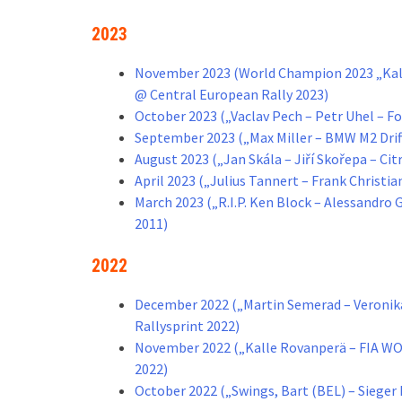
2023
November 2023 (World Champion 2023 „Kall
@ Central European Rally 2023)
October 2023 („Vaclav Pech – Petr Uhel – F
September 2023 („Max Miller – BMW M2 Drif
August 2023 („Jan Skála – Jiří Skořepa – C
April 2023 („Julius Tannert – Frank Christi
March 2023 („R.I.P. Ken Block – Alessandro
2011)
2022
December 2022 („Martin Semerad – Veronika
Rallysprint 2022)
November 2022 („Kalle Rovanperä – FIA W
2022)
October 2022 („Swings, Bart (BEL) – Siege