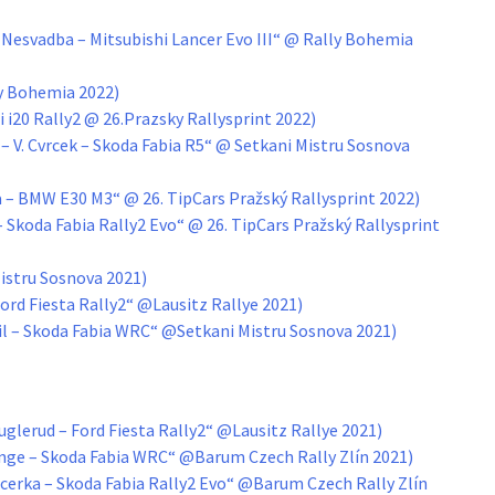
Nesvadba – Mitsubishi Lancer Evo III“ @ Rally Bohemia
ly Bohemia 2022)
i i20 Rally2 @ 26.Prazsky Rallysprint 2022)
 – V. Cvrcek – Skoda Fabia R5“ @ Setkani Mistru Sosnova
 – BMW E30 M3“ @ 26. TipCars Pražský Rallysprint 2022)
 Skoda Fabia Rally2 Evo“ @ 26. TipCars Pražský Rallysprint
istru Sosnova 2021)
Ford Fiesta Rally2“ @Lausitz Rallye 2021)
vil – Skoda Fabia WRC“ @Setkani Mistru Sosnova 2021)
glerud – Ford Fiesta Rally2“ @Lausitz Rallye 2021)
ge – Skoda Fabia WRC“ @Barum Czech Rally Zlín 2021)
cerka – Skoda Fabia Rally2 Evo“ @Barum Czech Rally Zlín