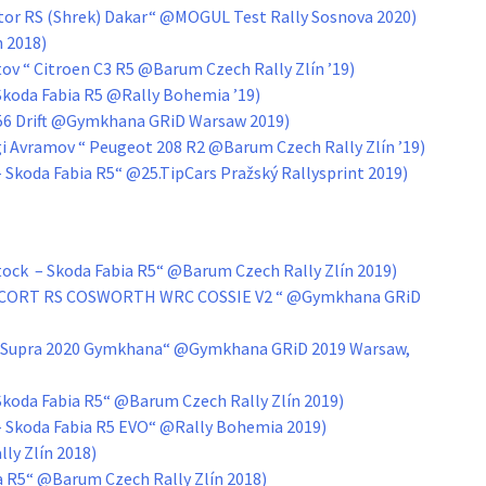
ptor RS (Shrek) Dakar“ @MOGUL Test Rally Sosnova 2020)
n 2018)
tov “ Citroen C3 R5 @Barum Czech Rally Zlín ’19)
Skoda Fabia R5 @Rally Bohemia ’19)
VK56 Drift @Gymkhana GRiD Warsaw 2019)
gi Avramov “ Peugeot 208 R2 @Barum Czech Rally Zlín ’19)
– Skoda Fabia R5“ @25.TipCars Pražský Rallysprint 2019)
ock – Skoda Fabia R5“ @Barum Czech Rally Zlín 2019)
ESCORT RS COSWORTH WRC COSSIE V2 “ @Gymkhana GRiD
ta Supra 2020 Gymkhana“ @Gymkhana GRiD 2019 Warsaw,
 Skoda Fabia R5“ @Barum Czech Rally Zlín 2019)
 – Skoda Fabia R5 EVO“ @Rally Bohemia 2019)
ly Zlín 2018)
ta R5“ @Barum Czech Rally Zlín 2018)