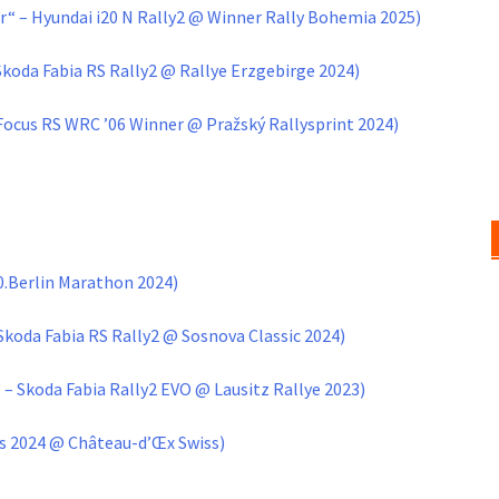
“ – Hyundai i20 N Rally2 @ Winner Rally Bohemia 2025)
Skoda Fabia RS Rally2 @ Rallye Erzgebirge 2024)
 Focus RS WRC ’06 Winner @ Pražský Rallysprint 2024)
.Berlin Marathon 2024)
Skoda Fabia RS Rally2 @ Sosnova Classic 2024)
– Skoda Fabia Rally2 EVO @ Lausitz Rallye 2023)
ns 2024 @ Château-d’Œx Swis
s)