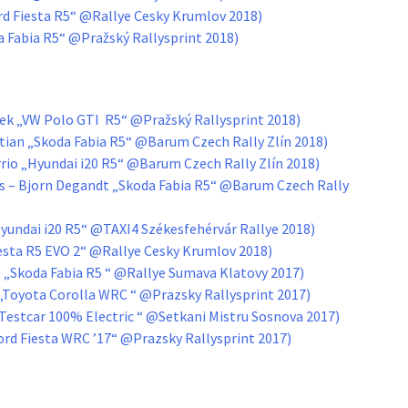
ord Fiesta R5“ @Rallye Cesky Krumlov 2018)
da Fabia R5“ @Pražský Rallysprint 2018)
ček „VW Polo GTI R5“ @Pražský Rallysprint 2018)
tian „Skoda Fabia R5“ @Barum Czech Rally Zlín 2018)
rrio „Hyundai i20 R5“ @Barum Czech Rally Zlín 2018)
s – Bjorn Degandt „Skoda Fabia R5“ @Barum Czech Rally
yundai i20 R5“ @TAXI4 Székesfehérvár Rallye 2018)
iesta R5 EVO 2“ @Rallye Cesky Krumlov 2018)
a „Skoda Fabia R5 “ @Rallye Sumava Klatovy 2017)
á „Toyota Corolla WRC “ @Prazsky Rallysprint 2017)
Testcar 100% Electric “ @Setkani Mistru Sosnova 2017)
ord Fiesta WRC ’17“ @Prazsky Rallysprint 2017)