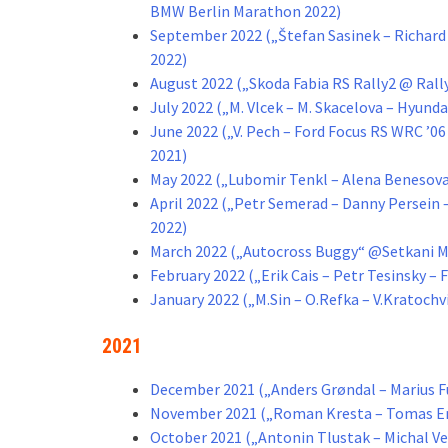
BMW Berlin Marathon 2022)
September 2022 („Štefan Sasinek – Richard 
2022)
August 2022 („Skoda Fabia RS Rally2 @ Ral
July 2022 („M. Vlcek – M. Skacelova – Hyunda
June 2022 („V. Pech – Ford Focus RS WRC ’06
2021)
May 2022 („Lubomir Tenkl – Alena Benesova
April 2022 („Petr Semerad – Danny Persein –
2022)
March 2022 („Autocross Buggy“ @Setkani M
February 2022 („Erik Cais – Petr Tesinsky – 
January 2022 („M.Sin – O.Refka – V.Kratoch
2021
December 2021 („Anders Grøndal – Marius Fu
November 2021 („Roman Kresta – Tomas En
October 2021 („Antonin Tlustak – Michal Ve