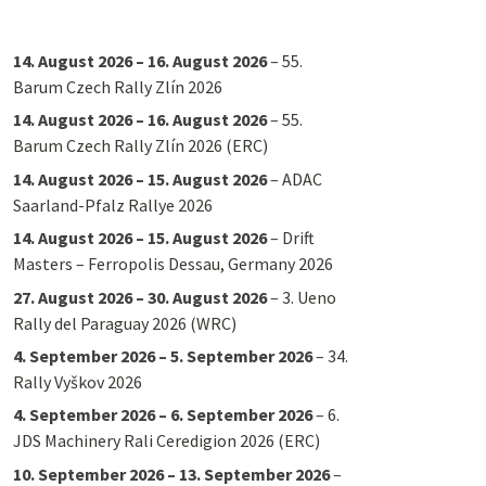
14. August 2026
–
16. August 2026
–
55.
Barum Czech Rally Zlín 2026
14. August 2026
–
16. August 2026
–
55.
Barum Czech Rally Zlín 2026 (ERC)
14. August 2026
–
15. August 2026
–
ADAC
Saarland-Pfalz Rallye 2026
14. August 2026
–
15. August 2026
–
Drift
Masters – Ferropolis Dessau, Germany 2026
27. August 2026
–
30. August 2026
–
3. Ueno
Rally del Paraguay 2026 (WRC)
4. September 2026
–
5. September 2026
–
34.
Rally Vyškov 2026
4. September 2026
–
6. September 2026
–
6.
JDS Machinery Rali Ceredigion 2026 (ERC)
10. September 2026
–
13. September 2026
–