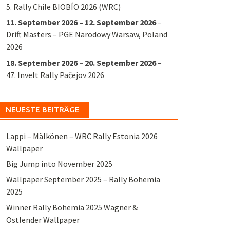
5. Rally Chile BIOBÍO 2026 (WRC)
11. September 2026
–
12. September 2026
–
Drift Masters – PGE Narodowy Warsaw, Poland
2026
18. September 2026
–
20. September 2026
–
47. Invelt Rally Pačejov 2026
NEUESTE BEITRÄGE
Lappi – Mälkönen – WRC Rally Estonia 2026
Wallpaper
Big Jump into November 2025
Wallpaper September 2025 – Rally Bohemia
2025
Winner Rally Bohemia 2025 Wagner &
Ostlender Wallpaper