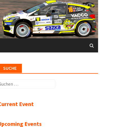
SUCHE
uchen
ach:
Current Event
Upcoming Events