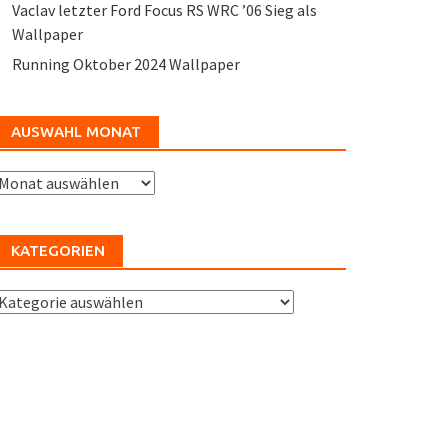
Vaclav letzter Ford Focus RS WRC ’06 Sieg als
Wallpaper
Running Oktober 2024 Wallpaper
AUSWAHL MONAT
uswahl
Monat
KATEGORIEN
ategorien