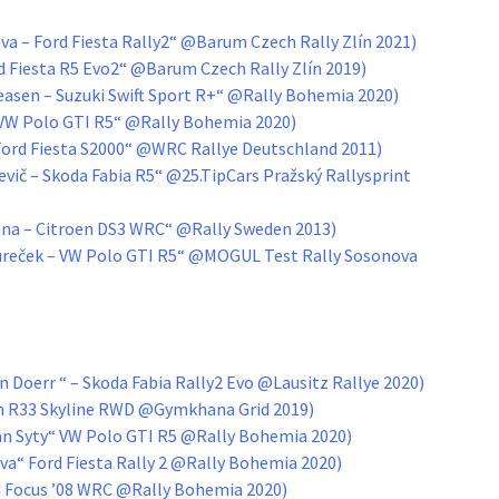
va – Ford Fiesta Rally2“ @Barum Czech Rally Zlín 2021)
rd Fiesta R5 Evo2“ @Barum Czech Rally Zlín 2019)
asen – Suzuki Swift Sport R+“ @Rally Bohemia 2020)
 VW Polo GTI R5“ @Rally Bohemia 2020)
– Ford Fiesta S2000“ @WRC Rallye Deutschland 2011)
vič – Skoda Fabia R5“ @25.TipCars Pražský Rallysprint
lena – Citroen DS3 WRC“ @Rally Sweden 2013)
Tureček – VW Polo GTI R5“ @MOGUL Test Rally Sosonova
 Doerr “ – Skoda Fabia Rally2 Evo @Lausitz Rallye 2020)
an R33 Skyline RWD @Gymkhana Grid 2019)
n Syty“ VW Polo GTI R5 @Rally Bohemia 2020)
ova“ Ford Fiesta Rally 2 @Rally Bohemia 2020)
rd Focus ’08 WRC @Rally Bohemia 2020)