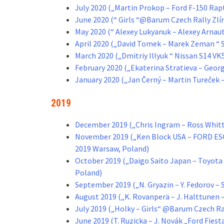
July 2020 („Martin Prokop – Ford F-150 Ra
June 2020 (“ Girls “@Barum Czech Rally Zlí
May 2020 (“ Alexey Lukyanuk – Alexey Arnau
April 2020 („David Tomek – Marek Zeman “ 
March 2020 („Dmitriy Illyuk “ Nissan S14 
February 2020 („Ekaterina Stratieva – Geor
January 2020 („Jan Černý – Martin Tureček 
2019
December 2019 („Chris Ingram – Ross Whitt
November 2019 („Ken Block USA – FORD 
2019 Warsaw, Poland)
October 2019 („Daigo Saito Japan – Toyo
Poland)
September 2019 („N. Gryazin – Y. Fedorov –
August 2019 („K. Rovanperä – J. Halttunen
July 2019 („Holky – Girls“ @Barum Czech Ral
June 2019 (T. Ruzicka – J. Novák „Ford Fies