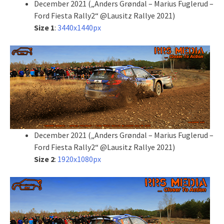
December 2021 („Anders Grøndal – Marius Fuglerud –
Ford Fiesta Rally2“ @Lausitz Rallye 2021)
Size 1
:
3440x1440px
December 2021 („Anders Grøndal – Marius Fuglerud –
Ford Fiesta Rally2“ @Lausitz Rallye 2021)
Size 2
:
1920x1080px