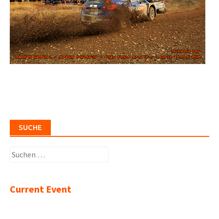
SUCHE
Suchen
nach:
Current Event