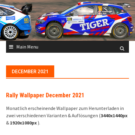
Skip
to
content
Main Menu
DECEMBER 2021
Rally Wallpaper December 2021
Monatlich erscheinende Wallpaper zum Herunterladen in
zwei verschiedenen Varianten & Auflösungen (
3440x1440px
&
1920x1080px
).