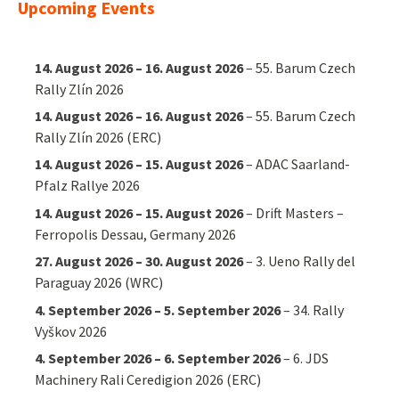
Upcoming Events
14. August 2026
–
16. August 2026
–
55. Barum Czech
Rally Zlín 2026
14. August 2026
–
16. August 2026
–
55. Barum Czech
Rally Zlín 2026 (ERC)
14. August 2026
–
15. August 2026
–
ADAC Saarland-
Pfalz Rallye 2026
14. August 2026
–
15. August 2026
–
Drift Masters –
Ferropolis Dessau, Germany 2026
27. August 2026
–
30. August 2026
–
3. Ueno Rally del
Paraguay 2026 (WRC)
4. September 2026
–
5. September 2026
–
34. Rally
Vyškov 2026
4. September 2026
–
6. September 2026
–
6. JDS
Machinery Rali Ceredigion 2026 (ERC)