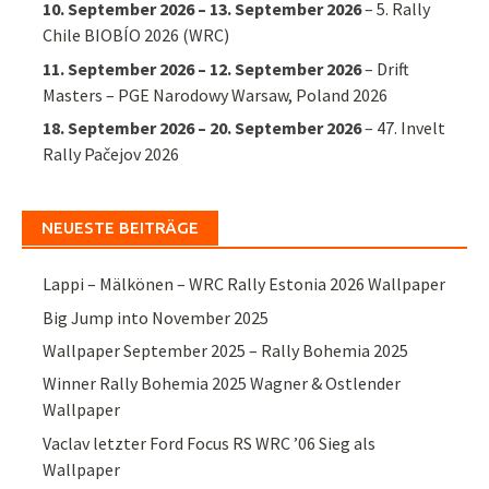
10. September 2026
–
13. September 2026
–
5. Rally
Chile BIOBÍO 2026 (WRC)
11. September 2026
–
12. September 2026
–
Drift
Masters – PGE Narodowy Warsaw, Poland 2026
18. September 2026
–
20. September 2026
–
47. Invelt
Rally Pačejov 2026
NEUESTE BEITRÄGE
Lappi – Mälkönen – WRC Rally Estonia 2026 Wallpaper
Big Jump into November 2025
Wallpaper September 2025 – Rally Bohemia 2025
Winner Rally Bohemia 2025 Wagner & Ostlender
Wallpaper
Vaclav letzter Ford Focus RS WRC ’06 Sieg als
Wallpaper