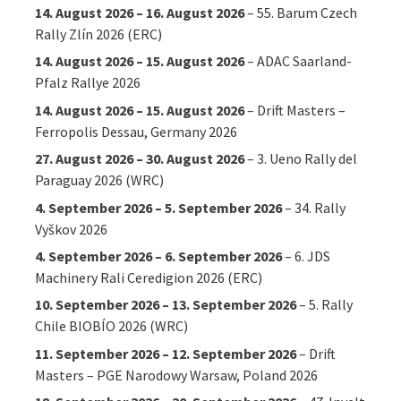
14. August 2026
–
16. August 2026
–
55. Barum Czech
Rally Zlín 2026 (ERC)
14. August 2026
–
15. August 2026
–
ADAC Saarland-
Pfalz Rallye 2026
14. August 2026
–
15. August 2026
–
Drift Masters –
Ferropolis Dessau, Germany 2026
27. August 2026
–
30. August 2026
–
3. Ueno Rally del
Paraguay 2026 (WRC)
4. September 2026
–
5. September 2026
–
34. Rally
Vyškov 2026
4. September 2026
–
6. September 2026
–
6. JDS
Machinery Rali Ceredigion 2026 (ERC)
10. September 2026
–
13. September 2026
–
5. Rally
Chile BIOBÍO 2026 (WRC)
11. September 2026
–
12. September 2026
–
Drift
Masters – PGE Narodowy Warsaw, Poland 2026