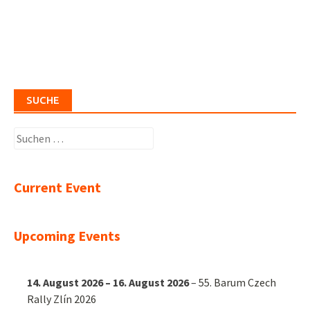
SUCHE
Suchen
nach:
Current Event
Upcoming Events
14. August 2026
–
16. August 2026
–
55. Barum Czech
Rally Zlín 2026