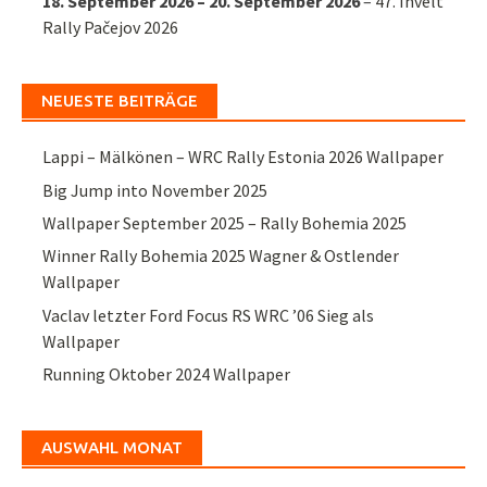
18. September 2026
–
20. September 2026
–
47. Invelt
Rally Pačejov 2026
NEUESTE BEITRÄGE
Lappi – Mälkönen – WRC Rally Estonia 2026 Wallpaper
Big Jump into November 2025
Wallpaper September 2025 – Rally Bohemia 2025
Winner Rally Bohemia 2025 Wagner & Ostlender
Wallpaper
Vaclav letzter Ford Focus RS WRC ’06 Sieg als
Wallpaper
Running Oktober 2024 Wallpaper
AUSWAHL MONAT