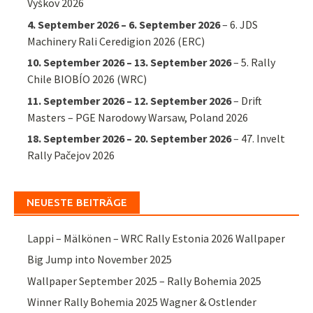
Vyškov 2026
4. September 2026
–
6. September 2026
–
6. JDS
Machinery Rali Ceredigion 2026 (ERC)
10. September 2026
–
13. September 2026
–
5. Rally
Chile BIOBÍO 2026 (WRC)
11. September 2026
–
12. September 2026
–
Drift
Masters – PGE Narodowy Warsaw, Poland 2026
18. September 2026
–
20. September 2026
–
47. Invelt
Rally Pačejov 2026
NEUESTE BEITRÄGE
Lappi – Mälkönen – WRC Rally Estonia 2026 Wallpaper
Big Jump into November 2025
Wallpaper September 2025 – Rally Bohemia 2025
Winner Rally Bohemia 2025 Wagner & Ostlender