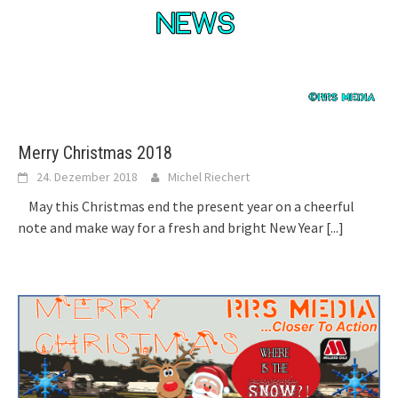
Merry Christmas 2018
24. Dezember 2018
Michel Riechert
May this Christmas end the present year on a cheerful
note and make way for a fresh and bright New Year
[...]