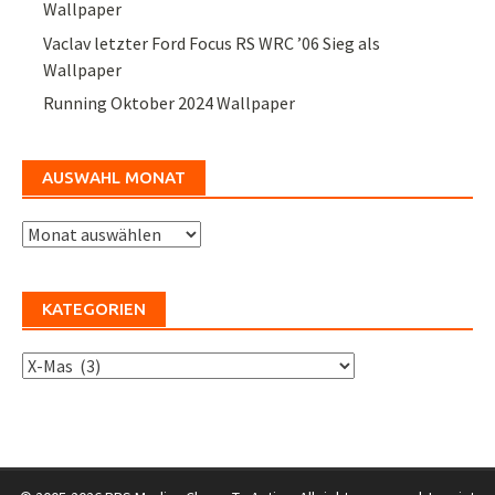
Wallpaper
Vaclav letzter Ford Focus RS WRC ’06 Sieg als
Wallpaper
Running Oktober 2024 Wallpaper
AUSWAHL MONAT
Auswahl
Monat
KATEGORIEN
Kategorien