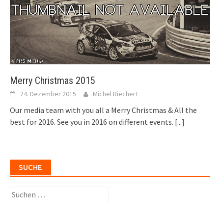
Merry Christmas 2015
24. Dezember 2015
Michel Riechert
Our media team with you all a Merry Christmas & All the
best for 2016. See you in 2016 on different events.
[...]
SUCHE
Suchen
nach: