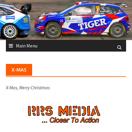
Skip
to
content
Main Menu
X-MAS
X-Mas, Merry Christmas