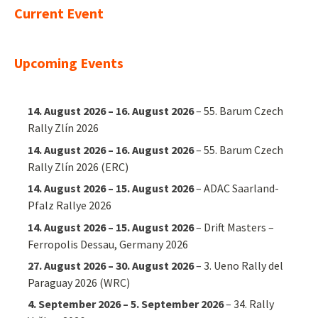
Current Event
Upcoming Events
14. August 2026
–
16. August 2026
–
55. Barum Czech
Rally Zlín 2026
14. August 2026
–
16. August 2026
–
55. Barum Czech
Rally Zlín 2026 (ERC)
14. August 2026
–
15. August 2026
–
ADAC Saarland-
Pfalz Rallye 2026
14. August 2026
–
15. August 2026
–
Drift Masters –
Ferropolis Dessau, Germany 2026
27. August 2026
–
30. August 2026
–
3. Ueno Rally del
Paraguay 2026 (WRC)
4. September 2026
–
5. September 2026
–
34. Rally