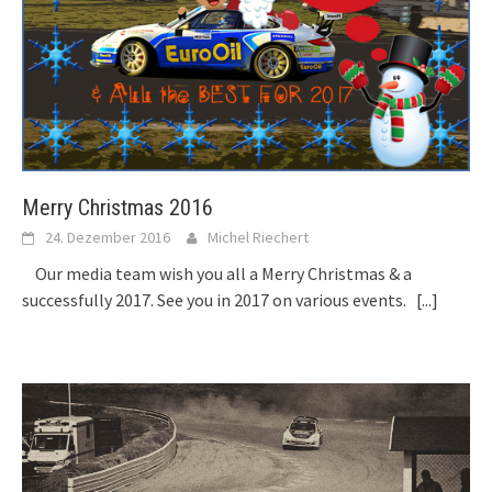
Merry Christmas 2016
24. Dezember 2016
Michel Riechert
Our media team wish you all a Merry Christmas & a
successfully 2017. See you in 2017 on various events.
[...]