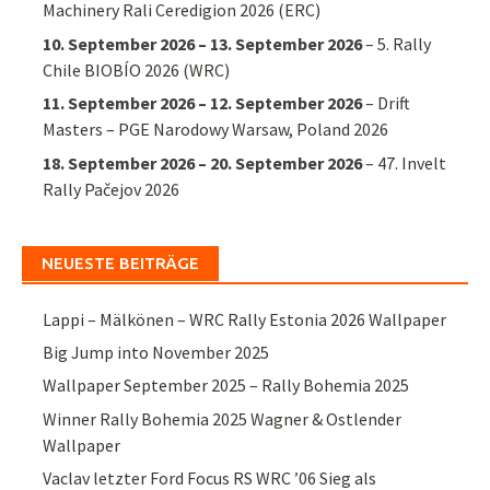
Machinery Rali Ceredigion 2026 (ERC)
10. September 2026
–
13. September 2026
–
5. Rally
Chile BIOBÍO 2026 (WRC)
11. September 2026
–
12. September 2026
–
Drift
Masters – PGE Narodowy Warsaw, Poland 2026
18. September 2026
–
20. September 2026
–
47. Invelt
Rally Pačejov 2026
NEUESTE BEITRÄGE
Lappi – Mälkönen – WRC Rally Estonia 2026 Wallpaper
Big Jump into November 2025
Wallpaper September 2025 – Rally Bohemia 2025
Winner Rally Bohemia 2025 Wagner & Ostlender
Wallpaper
Vaclav letzter Ford Focus RS WRC ’06 Sieg als