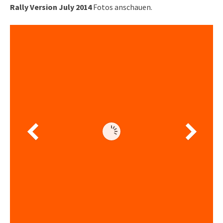
Rally Version July 2014
Fotos anschauen.