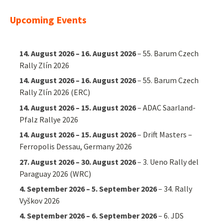
Upcoming Events
14. August 2026
–
16. August 2026
–
55. Barum Czech
Rally Zlín 2026
14. August 2026
–
16. August 2026
–
55. Barum Czech
Rally Zlín 2026 (ERC)
14. August 2026
–
15. August 2026
–
ADAC Saarland-
Pfalz Rallye 2026
14. August 2026
–
15. August 2026
–
Drift Masters –
Ferropolis Dessau, Germany 2026
27. August 2026
–
30. August 2026
–
3. Ueno Rally del
Paraguay 2026 (WRC)
4. September 2026
–
5. September 2026
–
34. Rally
Vyškov 2026
4. September 2026
–
6. September 2026
–
6. JDS