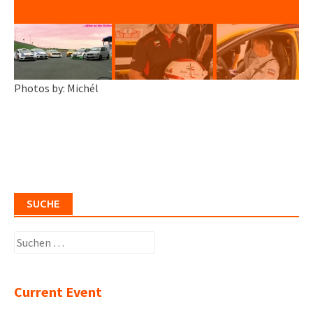
Photos by: Michél
SUCHE
Suchen
nach:
Current Event