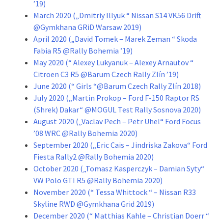
’19)
March 2020 („Dmitriy Illyuk “ Nissan S14 VK56 Drift
@Gymkhana GRiD Warsaw 2019)
April 2020 („David Tomek – Marek Zeman “ Skoda
Fabia R5 @Rally Bohemia ’19)
May 2020 (“ Alexey Lukyanuk – Alexey Arnautov “
Citroen C3 R5 @Barum Czech Rally Zlín ’19)
June 2020 (“ Girls “@Barum Czech Rally Zlín 2018)
July 2020 („Martin Prokop – Ford F-150 Raptor RS
(Shrek) Dakar“ @MOGUL Test Rally Sosnova 2020)
August 2020 („Vaclav Pech – Petr Uhel“ Ford Focus
’08 WRC @Rally Bohemia 2020)
September 2020 („Eric Cais – Jindriska Zakova“ Ford
Fiesta Rally2 @Rally Bohemia 2020)
October 2020 („Tomasz Kasperczyk – Damian Syty“
VW Polo GTI R5 @Rally Bohemia 2020)
November 2020 (“ Tessa Whittock “ – Nissan R33
Skyline RWD @Gymkhana Grid 2019)
December 2020 (“ Matthias Kahle – Christian Doerr “