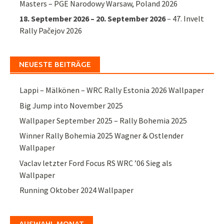
Masters – PGE Narodowy Warsaw, Poland 2026
18. September 2026
–
20. September 2026
–
47. Invelt
Rally Pačejov 2026
NEUESTE BEITRÄGE
Lappi – Mälkönen – WRC Rally Estonia 2026 Wallpaper
Big Jump into November 2025
Wallpaper September 2025 – Rally Bohemia 2025
Winner Rally Bohemia 2025 Wagner & Ostlender
Wallpaper
Vaclav letzter Ford Focus RS WRC ’06 Sieg als
Wallpaper
Running Oktober 2024 Wallpaper
AUSWAHL MONAT