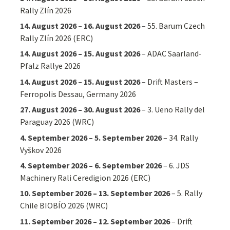
Rally Zlín 2026
14. August 2026
–
16. August 2026
–
55. Barum Czech
Rally Zlín 2026 (ERC)
14. August 2026
–
15. August 2026
–
ADAC Saarland-
Pfalz Rallye 2026
14. August 2026
–
15. August 2026
–
Drift Masters –
Ferropolis Dessau, Germany 2026
27. August 2026
–
30. August 2026
–
3. Ueno Rally del
Paraguay 2026 (WRC)
4. September 2026
–
5. September 2026
–
34. Rally
Vyškov 2026
4. September 2026
–
6. September 2026
–
6. JDS
Machinery Rali Ceredigion 2026 (ERC)
10. September 2026
–
13. September 2026
–
5. Rally
Chile BIOBÍO 2026 (WRC)
11. September 2026
–
12. September 2026
–
Drift