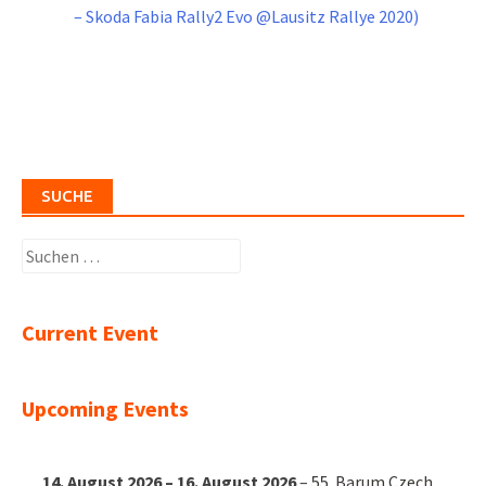
– Skoda Fabia Rally2 Evo @Lausitz Rallye 2020)
SUCHE
Suchen
nach:
Current Event
Upcoming Events
14. August 2026
–
16. August 2026
–
55. Barum Czech