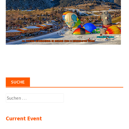
SUCHE
Suchen
nach:
Current Event