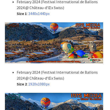
February 2024 (Festival International de Ballons
2024 @ Château-d’Œx Swiss)
Size 1
:
3440x1440px
February 2024 (Festival International de Ballons
2024 @ Château-d’Œx Swiss)
Size 2
:
1920x1080px