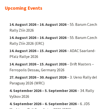
Upcoming Events
14. August 2026
–
16. August 2026
–
55. Barum Czech
Rally Zlín 2026
14. August 2026
–
16. August 2026
–
55. Barum Czech
Rally Zlín 2026 (ERC)
14. August 2026
–
15. August 2026
–
ADAC Saarland-
Pfalz Rallye 2026
14. August 2026
–
15. August 2026
–
Drift Masters –
Ferropolis Dessau, Germany 2026
27. August 2026
–
30. August 2026
–
3. Ueno Rally del
Paraguay 2026 (WRC)
4. September 2026
–
5. September 2026
–
34. Rally
Vyškov 2026
4. September 2026
–
6. September 2026
–
6. JDS