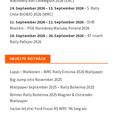
Machinery Rali Ceredigion 2026 (ERC)
10. September 2026
–
13. September 2026
–
5. Rally
Chile BIOBÍO 2026 (WRC)
11. September 2026
–
12. September 2026
–
Drift
Masters – PGE Narodowy Warsaw, Poland 2026
18. September 2026
–
20. September 2026
–
47. Invelt
Rally Pačejov 2026
NEUESTE BEITRÄGE
Lappi – Mälkönen – WRC Rally Estonia 2026 Wallpaper
Big Jump into November 2025
Wallpaper September 2025 – Rally Bohemia 2025
Winner Rally Bohemia 2025 Wagner & Ostlender
Wallpaper
Vaclav letzter Ford Focus RS WRC ’06 Sieg als