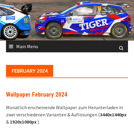
Skip
to
content
Main Menu
FEBRUARY 2024
Wallpaper February 2024
Monatlich erscheinende Wallpaper zum Herunterladen in
zwei verschiedenen Varianten & Auflösungen (
3440x1440px
&
1920x1080px
).