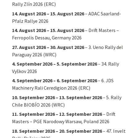
Rally Zlín 2026 (ERC)
14. August 2026
–
15. August 2026
–
ADAC Saarland-
Pfalz Rallye 2026
14. August 2026
–
15. August 2026
–
Drift Masters –
Ferropolis Dessau, Germany 2026
27. August 2026
–
30. August 2026
–
3. Ueno Rally del
Paraguay 2026 (WRC)
4. September 2026
–
5. September 2026
–
34. Rally
Vyškov 2026
4. September 2026
–
6. September 2026
–
6. JDS
Machinery Rali Ceredigion 2026 (ERC)
10. September 2026
–
13. September 2026
–
5. Rally
Chile BIOBÍO 2026 (WRC)
11. September 2026
–
12. September 2026
–
Drift
Masters – PGE Narodowy Warsaw, Poland 2026
18. September 2026
–
20. September 2026
–
47. Invelt