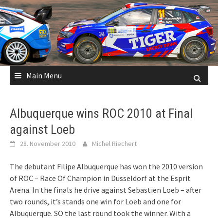
Skip
to
content
Main Menu
Albuquerque wins ROC 2010 at Final
against Loeb
28. November 2010
Michel Riechert
The debutant Filipe Albuquerque has won the 2010 version
of ROC – Race Of Champion in Düsseldorf at the Esprit
Arena. In the finals he drive against Sebastien Loeb – after
two rounds, it’s stands one win for Loeb and one for
Albuquerque. SO the last round took the winner. With a