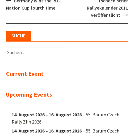
Post
Germany wins the ROC
Tschechischer
navigation
Nation Cup fourth time
Rallyekalender 2011
veröffentlicht
SUCHE
Suchen
nach:
Current Event
Upcoming Events
14. August 2026
–
16. August 2026
–
55. Barum Czech
Rally Zlín 2026
14. August 2026
–
16. August 2026
–
55. Barum Czech