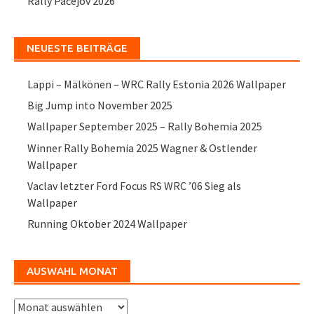
Rally Pačejov 2026
NEUESTE BEITRÄGE
Lappi – Mälkönen – WRC Rally Estonia 2026 Wallpaper
Big Jump into November 2025
Wallpaper September 2025 – Rally Bohemia 2025
Winner Rally Bohemia 2025 Wagner & Ostlender
Wallpaper
Vaclav letzter Ford Focus RS WRC ’06 Sieg als
Wallpaper
Running Oktober 2024 Wallpaper
AUSWAHL MONAT
Auswahl