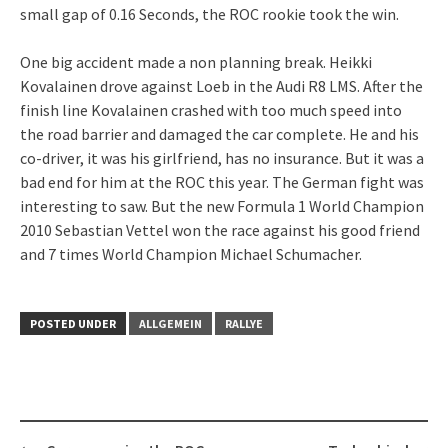
small gap of 0.16 Seconds, the ROC rookie took the win.
One big accident made a non planning break. Heikki
Kovalainen drove against Loeb in the Audi R8 LMS. After the
finish line Kovalainen crashed with too much speed into
the road barrier and damaged the car complete. He and his
co-driver, it was his girlfriend, has no insurance. But it was a
bad end for him at the ROC this year. The German fight was
interesting to saw. But the new Formula 1 World Champion
2010 Sebastian Vettel won the race against his good friend
and 7 times World Champion Michael Schumacher.
POSTED UNDER
ALLGEMEIN
RALLYE