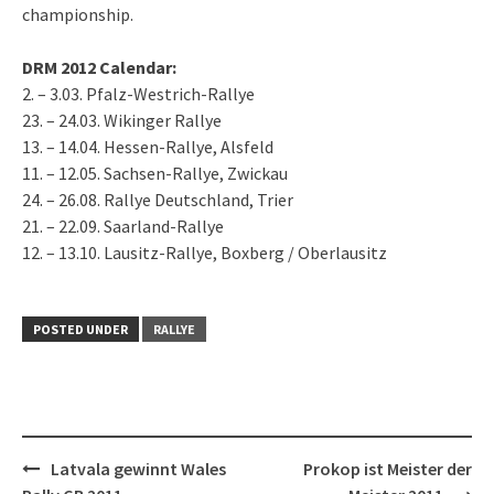
championship.
DRM 2012 Calendar:
2. – 3.03. Pfalz-Westrich-Rallye
23. – 24.03. Wikinger Rallye
13. – 14.04. Hessen-Rallye, Alsfeld
11. – 12.05. Sachsen-Rallye, Zwickau
24. – 26.08. Rallye Deutschland, Trier
21. – 22.09. Saarland-Rallye
12. – 13.10. Lausitz-Rallye, Boxberg / Oberlausitz
POSTED UNDER
RALLYE
Post
Latvala gewinnt Wales
Prokop ist Meister der