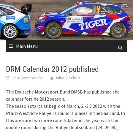
Skip
to
content
Main Menu
DRM Calendar 2012 published
16. November 2011
Mike Riechert
The Deutsche Motorsport Bund DMSB has published the
calendar fort he 2012 season.
The season starts at begin of March, 2.-3.3.2012 with the
Pfalz-Westrich-Rallye. Is round is places in the Saarland. In
this area are two more rounds later in the year with the
double round during the Rallye Deutschland (24.-26.08.),