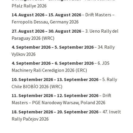
Pfalz Rallye 2026
14. August 2026
–
15. August 2026
–
Drift Masters –
Ferropolis Dessau, Germany 2026
27. August 2026
–
30. August 2026
–
3. Ueno Rally del
Paraguay 2026 (WRC)
4. September 2026
–
5. September 2026
–
34. Rally
Vyškov 2026
4. September 2026
–
6. September 2026
–
6. JDS
Machinery Rali Ceredigion 2026 (ERC)
10. September 2026
–
13. September 2026
–
5. Rally
Chile BIOBÍO 2026 (WRC)
11. September 2026
–
12. September 2026
–
Drift
Masters – PGE Narodowy Warsaw, Poland 2026
18. September 2026
–
20. September 2026
–
47. Invelt
Rally Pačejov 2026