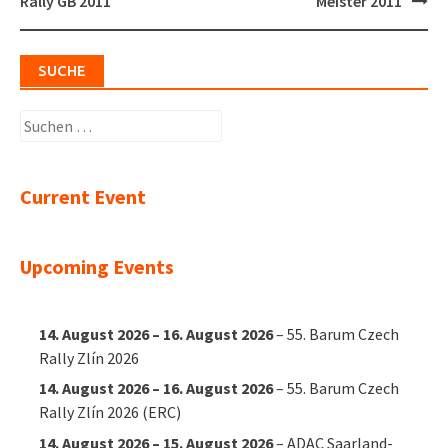
navigation
Rally GB 2011
Meister 2011
SUCHE
Suchen
nach:
Current Event
Upcoming Events
14. August 2026
–
16. August 2026
–
55. Barum Czech
Rally Zlín 2026
14. August 2026
–
16. August 2026
–
55. Barum Czech
Rally Zlín 2026 (ERC)
14. August 2026
–
15. August 2026
–
ADAC Saarland-