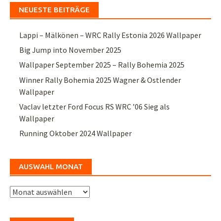
NEUESTE BEITRÄGE
Lappi – Mälkönen – WRC Rally Estonia 2026 Wallpaper
Big Jump into November 2025
Wallpaper September 2025 – Rally Bohemia 2025
Winner Rally Bohemia 2025 Wagner & Ostlender
Wallpaper
Vaclav letzter Ford Focus RS WRC ’06 Sieg als
Wallpaper
Running Oktober 2024 Wallpaper
AUSWAHL MONAT
Auswahl
Monat