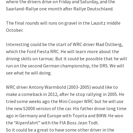
where the drivers drive on Friday and Saturday, and the
Saarland-Rallye one month after Rallye Deutschland.
The final rounds will runs on gravel in the Lausitz middle
October.
Interesting could be the start of WRC driver Mad Östberg,
which the Ford Fiesta RRC. He will learn more about the
driving skills on tarmac. But it could be possible that he will
run on the second German championship, the DRS. We will
see what he will doing.
WRC driver Antony Warmbold (2003-2005) would like to
make a comeback in 2012, after he stop rallying in 2005. He
tried some weeks ago the Mini Cooper WRC but he will use
the new S2000 version of the car. His father drove long time
ago in Germany and Europe with Toyota and BMW. He won
the “Alpenfahrt” with the FIA Boss Jean Todt.
So it could be a great to have some other driver in the