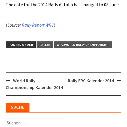
The date for the 2014 Rally d’Italia has changed to 08 June.
(
Source:
Rally Report WRC
)
POSTED UNDER
RALLYE
WRC WORLD RALLY CHAMPIONSHIP
Post
World Rally
Rally ERC Kalender 2014
navigation
Championship Kalender 2014
SUCHE
Suchen