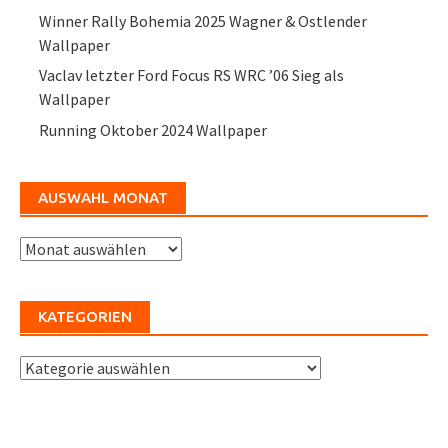
Winner Rally Bohemia 2025 Wagner & Ostlender
Wallpaper
Vaclav letzter Ford Focus RS WRC ’06 Sieg als
Wallpaper
Running Oktober 2024 Wallpaper
AUSWAHL MONAT
Auswahl
Monat
KATEGORIEN
Kategorien