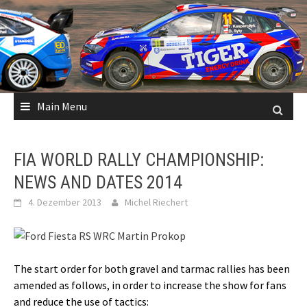
Skip
to
content
Main Menu
FIA WORLD RALLY CHAMPIONSHIP:
NEWS AND DATES 2014
4. Dezember 2013
Michel Riechert
The start order for both gravel and tarmac rallies has been
amended as follows, in order to increase the show for fans
and reduce the use of tactics: