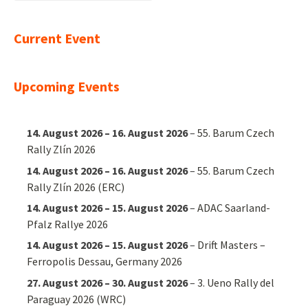
nach:
Current Event
Upcoming Events
14. August 2026
–
16. August 2026
–
55. Barum Czech
Rally Zlín 2026
14. August 2026
–
16. August 2026
–
55. Barum Czech
Rally Zlín 2026 (ERC)
14. August 2026
–
15. August 2026
–
ADAC Saarland-
Pfalz Rallye 2026
14. August 2026
–
15. August 2026
–
Drift Masters –
Ferropolis Dessau, Germany 2026
27. August 2026
–
30. August 2026
–
3. Ueno Rally del
Paraguay 2026 (WRC)