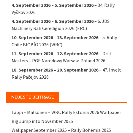
4. September 2026
–
5. September 2026
–
34. Rally
Vyškov 2026
4. September 2026
–
6. September 2026
–
6. JDS
Machinery Rali Ceredigion 2026 (ERC)
10. September 2026
–
13. September 2026
–
5. Rally
Chile BIOBÍO 2026 (WRC)
11. September 2026
–
12. September 2026
–
Drift
Masters – PGE Narodowy Warsaw, Poland 2026
18. September 2026
–
20. September 2026
–
47. Invelt
Rally Pačejov 2026
NEUESTE BEITRÄGE
Lappi – Mälkönen – WRC Rally Estonia 2026 Wallpaper
Big Jump into November 2025
Wallpaper September 2025 – Rally Bohemia 2025