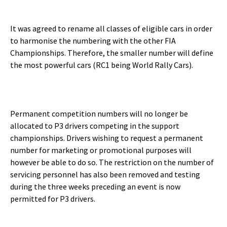
It was agreed to rename all classes of eligible cars in order
to harmonise the numbering with the other FIA
Championships. Therefore, the smaller number will define
the most powerful cars (RC1 being World Rally Cars).
Permanent competition numbers will no longer be
allocated to P3 drivers competing in the support
championships. Drivers wishing to request a permanent
number for marketing or promotional purposes will
however be able to do so. The restriction on the number of
servicing personnel has also been removed and testing
during the three weeks preceding an event is now
permitted for P3 drivers.