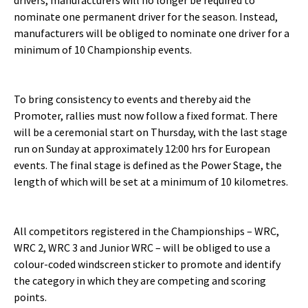
drivers, manufacturers will no longer be required to
nominate one permanent driver for the season. Instead,
manufacturers will be obliged to nominate one driver for a
minimum of 10 Championship events.
To bring consistency to events and thereby aid the
Promoter, rallies must now follow a fixed format. There
will be a ceremonial start on Thursday, with the last stage
run on Sunday at approximately 12:00 hrs for European
events. The final stage is defined as the Power Stage, the
length of which will be set at a minimum of 10 kilometres.
All competitors registered in the Championships – WRC,
WRC 2, WRC 3 and Junior WRC – will be obliged to use a
colour-coded windscreen sticker to promote and identify
the category in which they are competing and scoring
points.