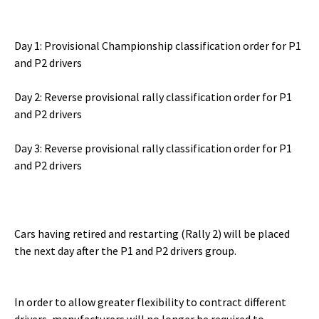
Day 1: Provisional Championship classification order for P1
and P2 drivers
Day 2: Reverse provisional rally classification order for P1
and P2 drivers
Day 3: Reverse provisional rally classification order for P1
and P2 drivers
Cars having retired and restarting (Rally 2) will be placed
the next day after the P1 and P2 drivers group.
In order to allow greater flexibility to contract different