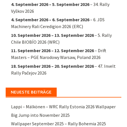
4. September 2026
–
5. September 2026
–
34. Rally
Vyškov 2026
4. September 2026
–
6. September 2026
–
6. JDS
Machinery Rali Ceredigion 2026 (ERC)
10. September 2026
–
13. September 2026
–
5. Rally
Chile BIOBÍO 2026 (WRC)
11. September 2026
–
12. September 2026
–
Drift
Masters – PGE Narodowy Warsaw, Poland 2026
18. September 2026
–
20. September 2026
–
47. Invelt
Rally Pačejov 2026
NEUESTE BEITRÄGE
Lappi – Mälkönen – WRC Rally Estonia 2026 Wallpaper
Big Jump into November 2025
Wallpaper September 2025 – Rally Bohemia 2025