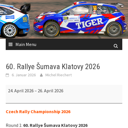
Skip
to
content
Main Menu
60. Rallye Šumava Klatovy 2026
6. Januar 2026
Michel Riechert
60.
24. April 2026
–
26. April 2026
Rallye
Šumava
Klatovy
Czech Rally Championship 2026
2026
Round 1:
60. Rallye Šumava Klatovy 2026