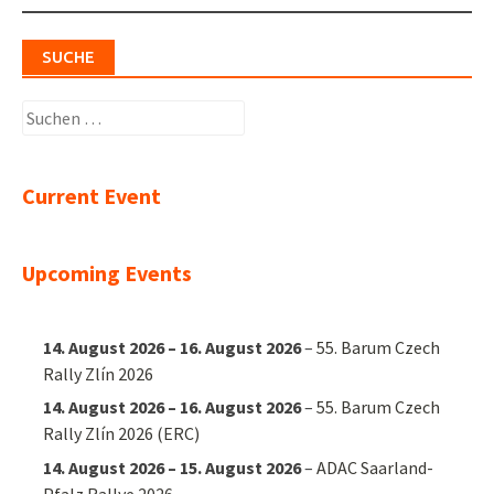
SUCHE
Suchen
nach:
Current Event
Upcoming Events
14. August 2026
–
16. August 2026
–
55. Barum Czech
Rally Zlín 2026
14. August 2026
–
16. August 2026
–
55. Barum Czech
Rally Zlín 2026 (ERC)
14. August 2026
–
15. August 2026
–
ADAC Saarland-
Pfalz Rallye 2026