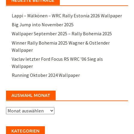
NEUESTE BEITRÄGE
Lappi – Mälkönen – WRC Rally Estonia 2026 Wallpaper
Big Jump into November 2025
Wallpaper September 2025 – Rally Bohemia 2025
Winner Rally Bohemia 2025 Wagner & Ostlender
Wallpaper
Vaclav letzter Ford Focus RS WRC ’06 Sieg als
Wallpaper
Running Oktober 2024 Wallpaper
AUSWAHL MONAT
Auswahl
Monat
KATEGORIEN