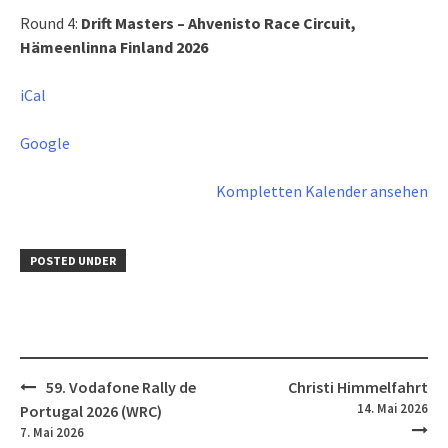
Circuit
Round 4:
Drift Masters – Ahvenisto Race Circuit,
Hämeenlinna,
Hämeenlinna Finland 2026
Finland
2026
iCal
Google
Kompletten Kalender ansehen
POSTED UNDER
Post
59. Vodafone Rally de
Christi Himmelfahrt
navigation
14. Mai 2026
Portugal 2026 (WRC)
7. Mai 2026