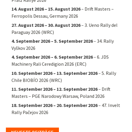
14. August 2026
–
15. August 2026
–
Drift Masters –
Ferropolis Dessau, Germany 2026
27. August 2026
–
30. August 2026
–
3. Ueno Rally del
Paraguay 2026 (WRC)
4. September 2026
–
5. September 2026
–
34. Rally
Vyškov 2026
4. September 2026
–
6. September 2026
–
6. JDS
Machinery Rali Ceredigion 2026 (ERC)
10. September 2026
–
13. September 2026
–
5. Rally
Chile BIOBÍO 2026 (WRC)
11. September 2026
–
12. September 2026
–
Drift
Masters – PGE Narodowy Warsaw, Poland 2026
18. September 2026
–
20. September 2026
–
47. Invelt
Rally Pačejov 2026