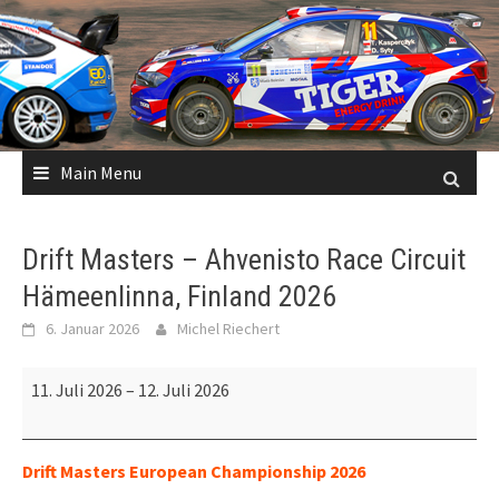
Skip
to
content
Main Menu
Drift Masters – Ahvenisto Race Circuit
Hämeenlinna, Finland 2026
6. Januar 2026
Michel Riechert
Drift
11. Juli 2026
–
12. Juli 2026
Masters
–
Ahvenisto
Drift Masters European Championship 2026
Race