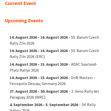
Current Event
Upcoming Events
14. August 2026
–
16. August 2026
–
55. Barum Czech
Rally Zlín 2026
14. August 2026
–
16. August 2026
–
55. Barum Czech
Rally Zlín 2026 (ERC)
14. August 2026
–
15. August 2026
–
ADAC Saarland-
Pfalz Rallye 2026
14. August 2026
–
15. August 2026
–
Drift Masters –
Ferropolis Dessau, Germany 2026
27. August 2026
–
30. August 2026
–
3. Ueno Rally del
Paraguay 2026 (WRC)
4. September 2026
–
5. September 2026
–
34. Rally
Vyškov 2026