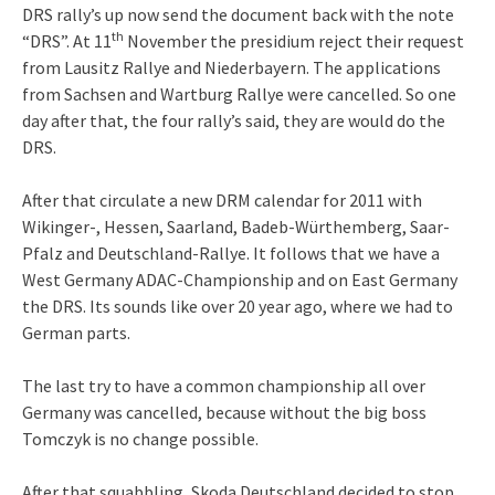
DRS rally’s up now send the document back with the note
th
“DRS”. At 11
November the presidium reject their request
from Lausitz Rallye and Niederbayern. The applications
from Sachsen and Wartburg Rallye were cancelled. So one
day after that, the four rally’s said, they are would do the
DRS.
After that circulate a new DRM calendar for 2011 with
Wikinger-, Hessen, Saarland, Badeb-Würthemberg, Saar-
Pfalz and Deutschland-Rallye. It follows that we have a
West Germany ADAC-Championship and on East Germany
the DRS. Its sounds like over 20 year ago, where we had to
German parts.
The last try to have a common championship all over
Germany was cancelled, because without the big boss
Tomczyk is no change possible.
After that squabbling, Skoda Deutschland decided to stop