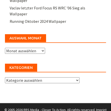
Wallpaper
Vaclav letzter Ford Focus RS WRC ’06 Sieg als
Wallpaper
Running Oktober 2024 Wallpaper
AUSWAHL MONAT
Auswahl
Monat
KATEGORIEN
Kategorien
© 2005-2026 RRS Media - Closer To Action. All rights reserved.
Imprint