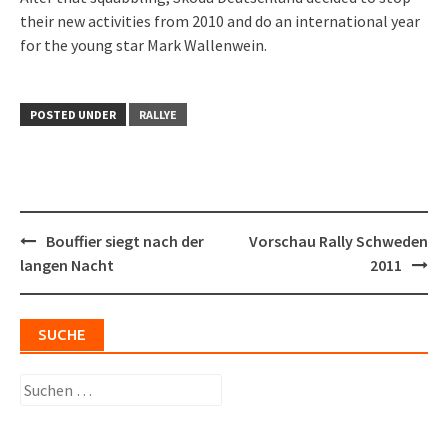
their new activities from 2010 and do an international year
for the young star Mark Wallenwein.
POSTED UNDER
RALLYE
Post
Bouffier siegt nach der
Vorschau Rally Schweden
navigation
langen Nacht
2011
SUCHE
Suchen
nach: