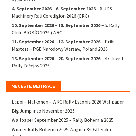
4. September 2026
–
6. September 2026
–
6. JDS
Machinery Rali Ceredigion 2026 (ERC)
10. September 2026
–
13. September 2026
–
5. Rally
Chile BIOBÍO 2026 (WRC)
11. September 2026
–
12. September 2026
–
Drift
Masters – PGE Narodowy Warsaw, Poland 2026
18. September 2026
–
20. September 2026
–
47. Invelt
Rally Pačejov 2026
NEUESTE BEITRÄGE
Lappi – Mälkönen – WRC Rally Estonia 2026 Wallpaper
Big Jump into November 2025
Wallpaper September 2025 – Rally Bohemia 2025
Winner Rally Bohemia 2025 Wagner & Ostlender