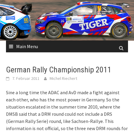
Skip
to
content
Main Menu
German Rally Championship 2011
7. Februar 2011
Michel Riechert
Sine a long time the ADAC and AvD made a fight against
each other, who has the most power in Germany. So the
situation escalated in the summer time 2010, where the
DMSB said that a DRM round could not include a DRS
(German Rally Serie) round, like Sachsen-Rallye. This
information is not official, so the three new DRM rounds for