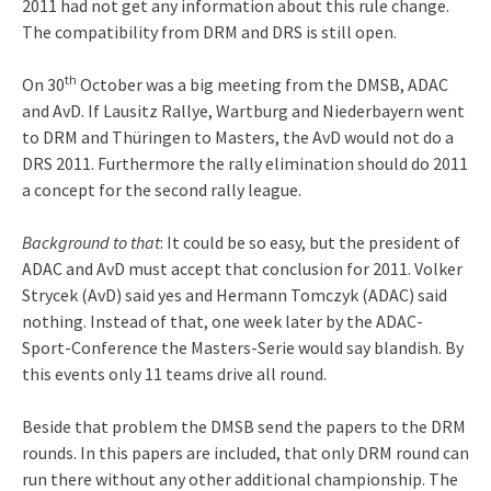
2011 had not get any information about this rule change.
The compatibility from DRM and DRS is still open.
th
On 30
October was a big meeting from the DMSB, ADAC
and AvD. If Lausitz Rallye, Wartburg and Niederbayern went
to DRM and Thüringen to Masters, the AvD would not do a
DRS 2011. Furthermore the rally elimination should do 2011
a concept for the second rally league.
Background to that
: It could be so easy, but the president of
ADAC and AvD must accept that conclusion for 2011. Volker
Strycek (AvD) said yes and Hermann Tomczyk (ADAC)
said
nothing. Instead of that, one week later by the ADAC-
Sport-Conference the Masters-Serie would say blandish. By
this events only 11 teams drive all round.
Beside that problem the DMSB send the papers to the DRM
rounds. In this papers are included, that only DRM round can
run there without any other additional championship. The